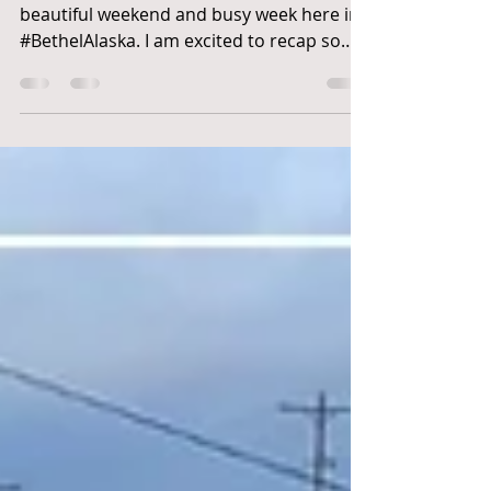
Jackman
Waqaa (Wah-kaa) "Hello"! Another
beautiful weekend and busy week here in
#BethelAlaska. I am excited to recap some
of the highlights...