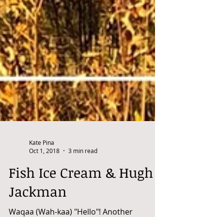
Kate Pina
Oct 1, 2018
3 min read
Fish Ice Cream & Hugh