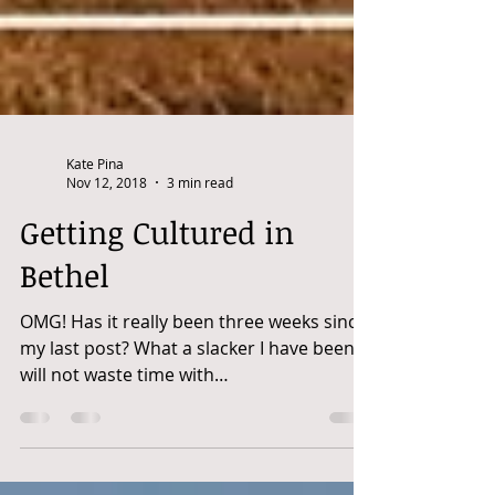
Kate Pina
Nov 12, 2018
3 min read
Getting Cultured in
Bethel
OMG! Has it really been three weeks since
my last post? What a slacker I have been! I
will not waste time with
recriminations...let's...