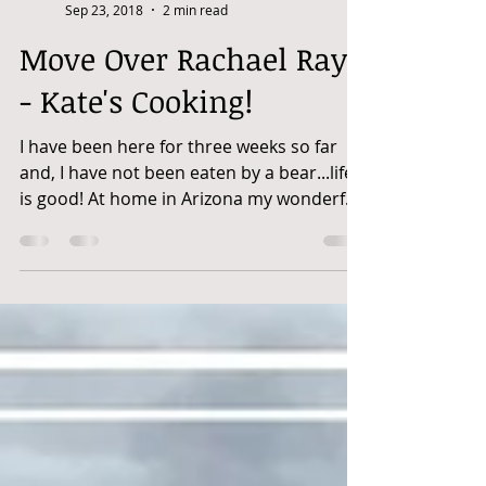
Kate Pina
Sep 23, 2018
2 min read
Move Over Rachael Ray
- Kate's Cooking!
I have been here for three weeks so far
and, I have not been eaten by a bear...life
is good! At home in Arizona my wonderful
beau,...