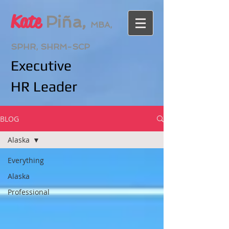
Kate
Piña,
MBA,
SPHR, SHRM-SCP
Executive
HR
Leader
BLOG
Alaska
Everything
Alaska
Professional