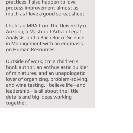
practices. I also happen to love
process improvement almost as
much as I love a good spreadsheet.
I hold an MBA from the University of
Arizona, a Master of Arts in Legal
Analysis, and a Bachelor of Science
in Management with an emphasis
on Human Resources.
Outside of work, I’m a children’s
book author, an enthusiastic builder
of miniatures, and an unapologetic
lover of organizing, problem-solving,
and wine tasting. I believe life—and
leadership—is all about the little
details and big ideas working
together.
Feel free to explore the site to learn
more about my work, my story, and
what I’ve been up to lately.
.