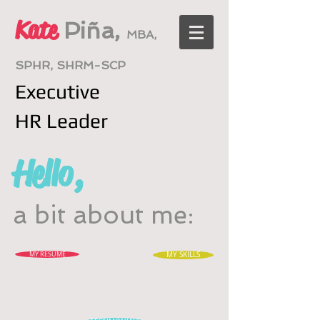
Kate
Piña,
MBA,
SPHR, SHRM-SCP
Executive
HR
Leader
Hello,
a bit about me:
MY RESUME
MY SKILLS