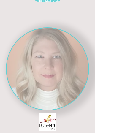
TESTIMONIALS