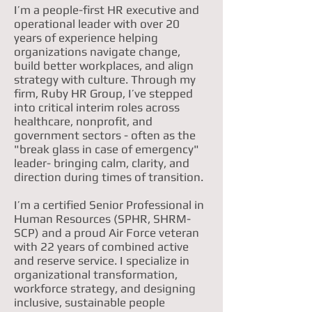
I’m a people-first HR executive and
operational leader with over 20
years of experience helping
organizations navigate change,
build better workplaces, and align
strategy with culture. Through my
firm, Ruby HR Group, I’ve stepped
into critical interim roles across
healthcare, nonprofit, and
government sectors - often as the
"break glass in case of emergency"
leader- bringing calm, clarity, and
direction during times of transition.
I’m a certified Senior Professional in
Human Resources (SPHR, SHRM-
SCP) and a proud Air Force veteran
with 22 years of combined active
and reserve service. I specialize in
organizational transformation,
workforce strategy, and designing
inclusive, sustainable people